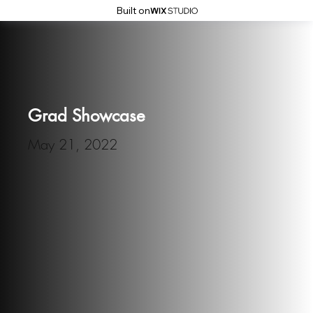
Built on
Grad Showcase
May 21, 2022