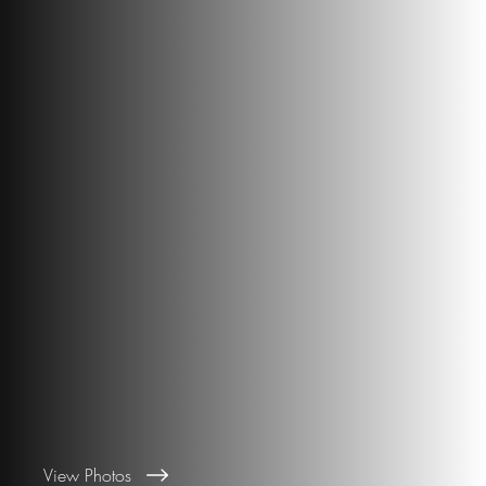
View Photos