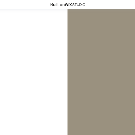
Built on