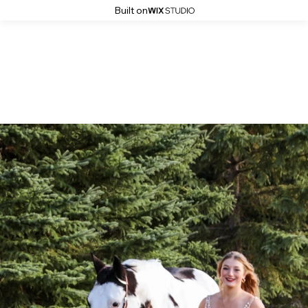
Built on
2020 Grad: Rae-Lynn