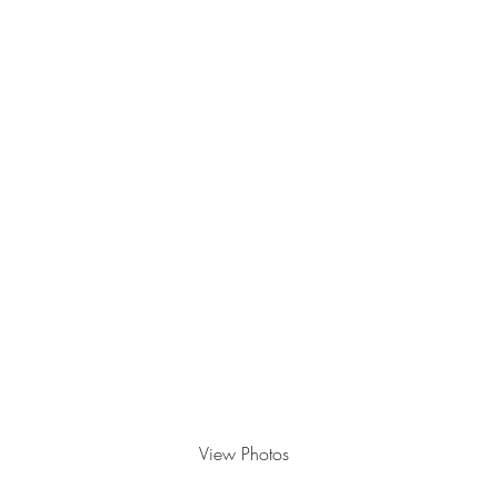
Grad Showcase
May 21, 2022
View Photos