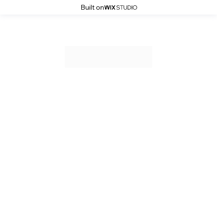
Built on